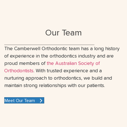
Our Team
The Camberwell Orthodontic team has a long history
of experience in the orthodontics industry and are
proud members of
the Australian Society of
Orthodontists
. With trusted experience and a
nurturing approach to orthodontics, we build and
maintain strong relationships with our patients.
Meet Our Team