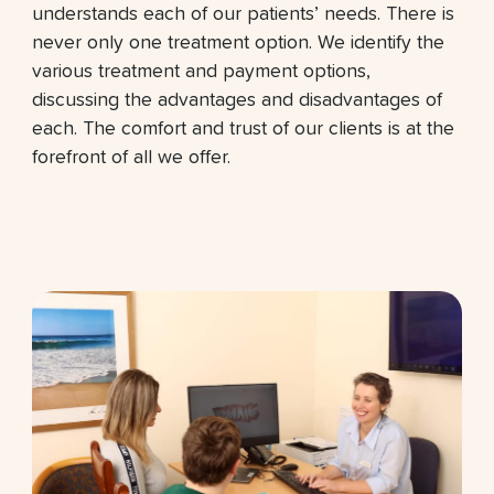
understands each of our patients’ needs. There is
never only one treatment option. We identify the
various treatment and payment options,
discussing the advantages and disadvantages of
each. The comfort and trust of our clients is at the
forefront of all we offer.