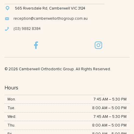
565 Riversdale Rd, Camberwell VIC 3124
reception@camberwellorthogroup.com.au
(03) 9882 8384
© 2026 Camberwell Orthodontic Group. All Rights Reserved.
Hours
Mon.
7:45 AM
–
5:30 PM
Tue.
8:00 AM
–
5:00 PM
Wed.
7:45 AM
–
5:30 PM
Thu.
8:00 AM
–
5:00 PM