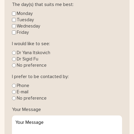
The day(s) that suits me best:
Monday
Tuesday
Wednesday
Friday
I would like to see:
Dr Yana Itskovich
Dr Sigid Fu
No preference
I prefer to be contacted by:
Phone
E-mail
No preference
Your Message