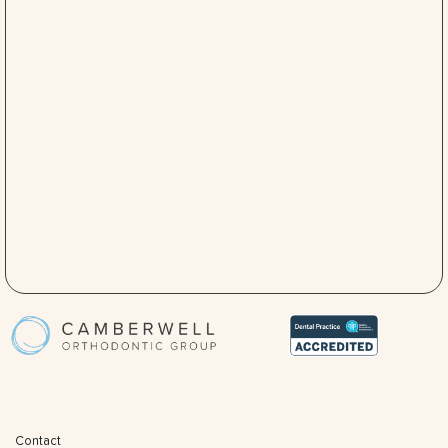
Contact