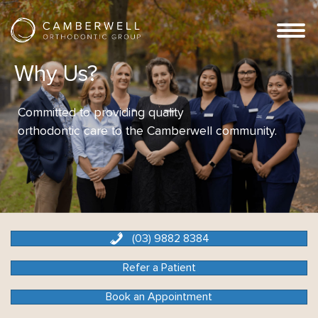
Why Us?
Committed to providing quality
orthodontic care to the Camberwell community.
(03) 9882 8384
Refer a Patient
Book an Appointment