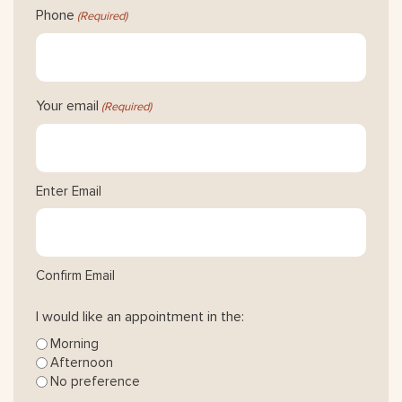
Phone
(Required)
Your email
(Required)
Enter Email
Confirm Email
I would like an appointment in the:
Morning
Afternoon
No preference