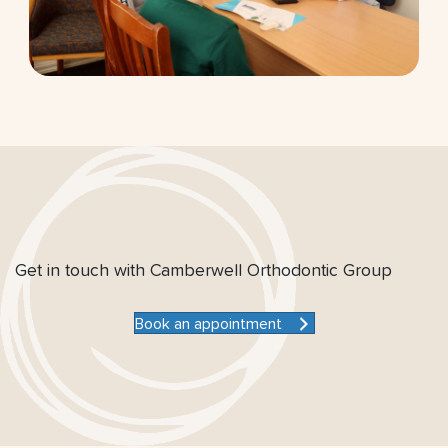
Get in touch with Camberwell Orthodontic Group
Book an appointment