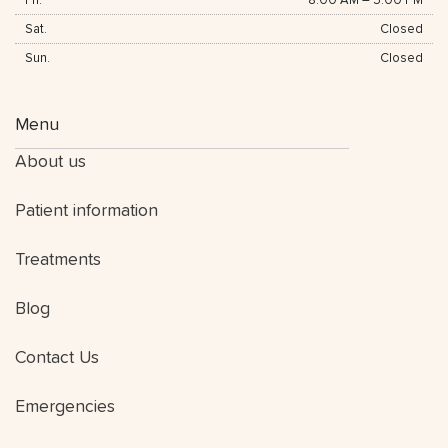
Fri.
8:00 AM
–
5:00 PM
Sat.
Closed
Sun.
Closed
Menu
About us
Patient information
Treatments
Blog
Contact Us
Emergencies