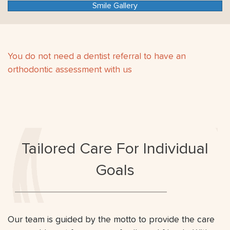
Smile Gallery
You do not need a dentist referral to have an
orthodontic assessment with us
Tailored Care For Individual
Goals
Our team is guided by the motto to provide the care