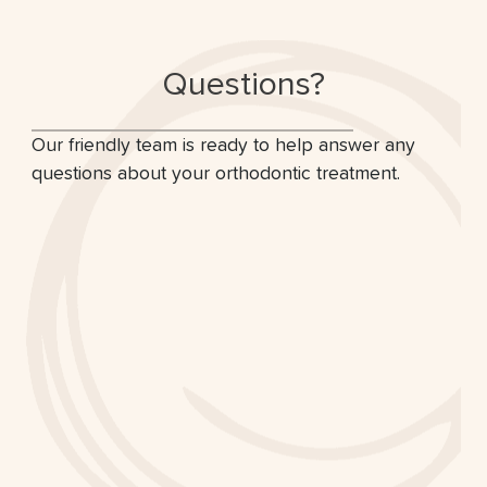
Questions?
Our friendly team is ready to help answer any
questions about your orthodontic treatment.