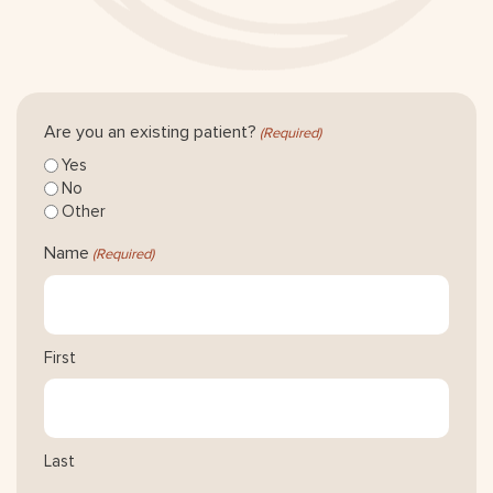
Are you an existing patient?
(Required)
Yes
No
Other
Name
(Required)
First
Last