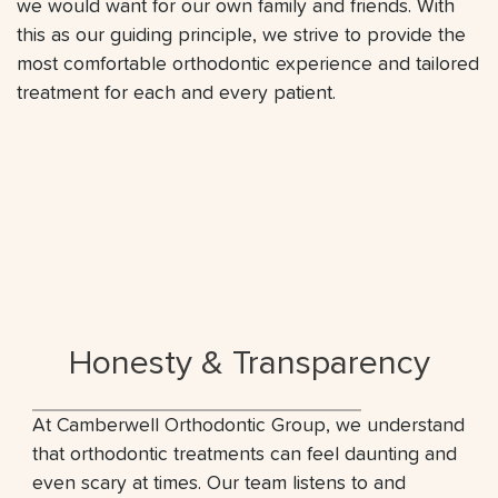
we would want for our own family and friends. With
this as our guiding principle, we strive to provide the
most comfortable orthodontic experience and tailored
treatment for each and every patient.
Honesty & Transparency
At Camberwell Orthodontic Group, we understand
that orthodontic treatments can feel daunting and
even scary at times. Our team listens to and